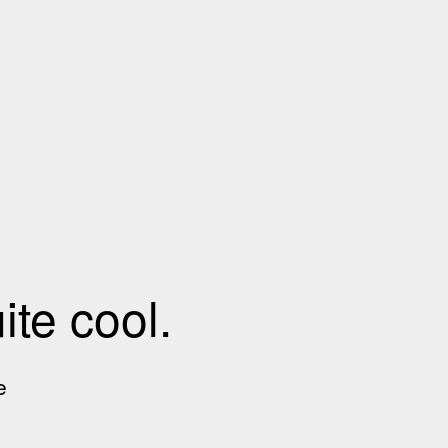
te cool.
e