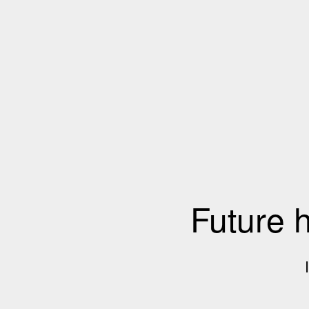
Future 