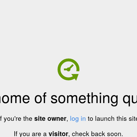
home of something qui
If you're the
site owner
,
log in
to launch this sit
If you are a
visitor
, check back soon.